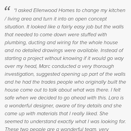
“I asked Ellenwood Homes to change my kitchen
/ living area and turn it into an open concept
situation. It looked like a fairly easy job but the walls
that needed to come down were stuffed with
plumbing, ducting and wiring for the whole house
and no detailed drawings were available. Instead of
starting a project without knowing if it would go way
over my head, Marc conducted a very thorough
investigation, suggested opening up part of the walls
and he had the trades people who originally built the
house come out to talk about what was there. I felt
safe when we decided to go ahead with this. Lara is
a wonderful designer, aware of tiny details and she
came up with materials that I really liked. She
seemed to understand exactly what I was looking for.
These two people are a wonderful team, very