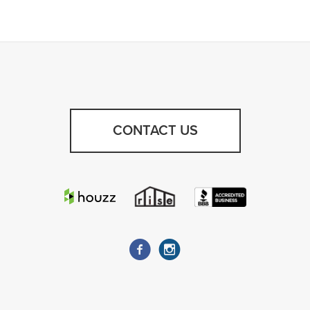
CONTACT US