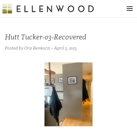
Hutt Tucker-03-Recovered
Posted by Orsi Benkoczi – April 3, 2023