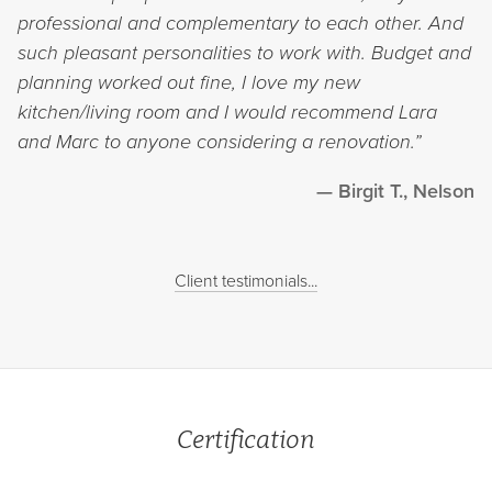
professional and complementary to each other. And
such pleasant personalities to work with. Budget and
planning worked out fine, I love my new
kitchen/living room and I would recommend Lara
and Marc to anyone considering a renovation.”
Birgit T., Nelson
Client testimonials...
Certification