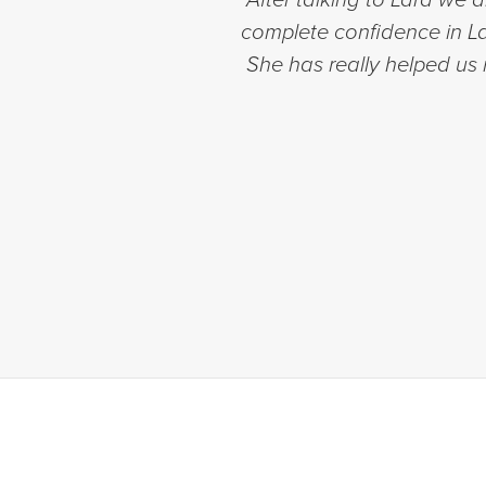
complete confidence in Lar
She has really helped us