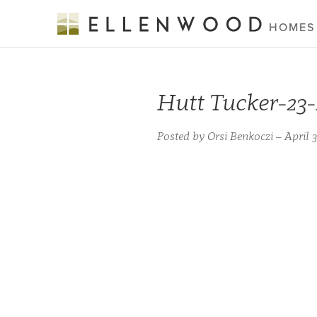
HOMES
Hutt Tucker-23
Posted by Orsi Benkoczi – April 3