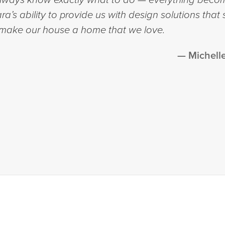
a’s ability to provide us with design solutions that 
 make our house a home that we love.
Michell