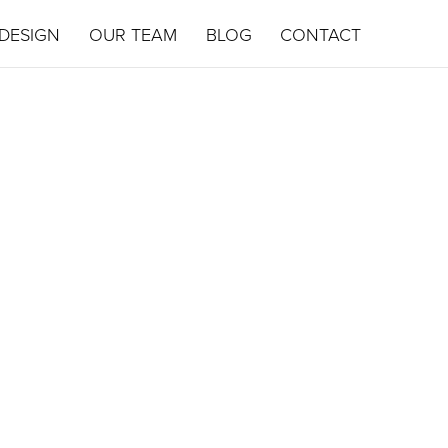
DESIGN
OUR TEAM
BLOG
CONTACT