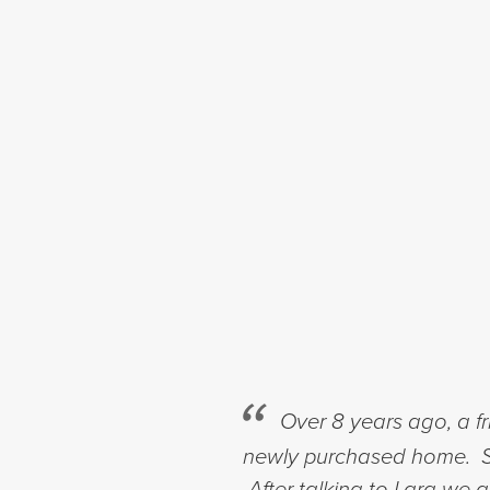
Over 8 years ago, a f
newly purchased home. Si
After talking to Lara we