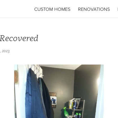
CUSTOM HOMES
RENOVATIONS
-Recovered
, 2023