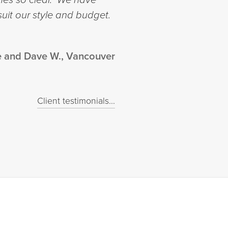
suit our style and budget.
e and Dave W., Vancouver
Client testimonials...