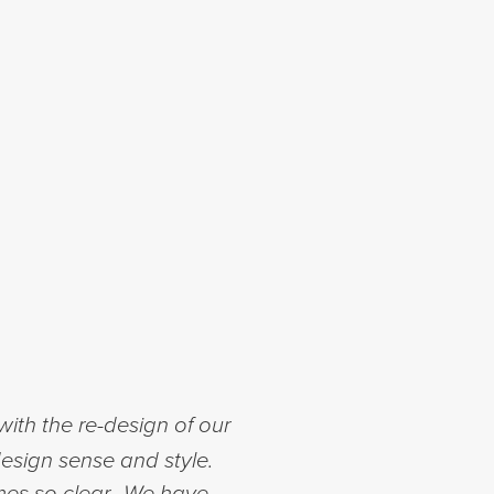
ith the re-design of our
esign sense and style.
mes so clear. We have