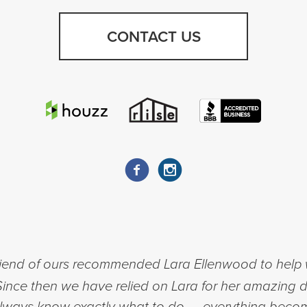
CONTACT US
riend of ours recommended Lara Ellenwood to help w
nce then we have relied on Lara for her amazing d
 always know exactly what to do — everything beco