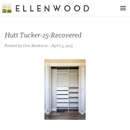
Hutt Tucker-25-Recovered
Posted by Orsi Benkoczi – April 3, 2023