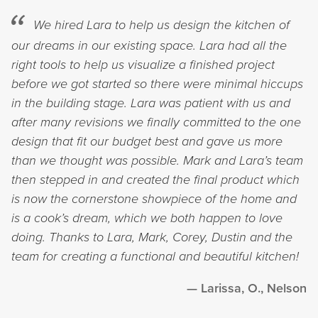
We hired Lara to help us design the kitchen of
our dreams in our existing space. Lara had all the
right tools to help us visualize a finished project
before we got started so there were minimal hiccups
in the building stage. Lara was patient with us and
after many revisions we finally committed to the one
design that fit our budget best and gave us more
than we thought was possible. Mark and Lara’s team
then stepped in and created the final product which
is now the cornerstone showpiece of the home and
is a cook’s dream, which we both happen to love
doing. Thanks to Lara, Mark, Corey, Dustin and the
team for creating a functional and beautiful kitchen!
Larissa, O., Nelson