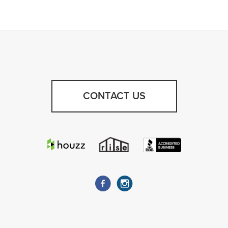
CONTACT US