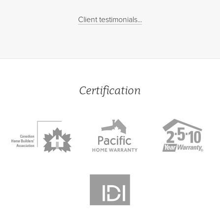
Client testimonials...
Certification