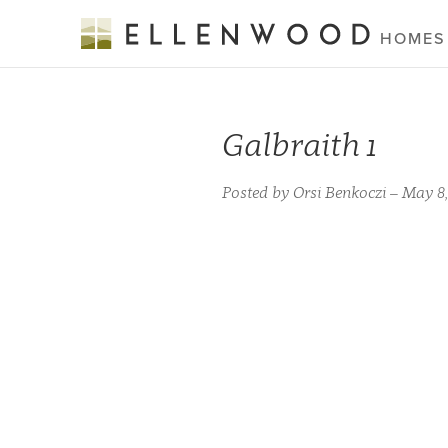
HOMES
Galbraith 1
Posted by Orsi Benkoczi – May 8,