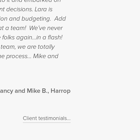
nt decisions.
Lara is
ction and budgeting. Add
What a team! We’ve never
 folks again…in a flash!
 team, we are totally
the process…
Mike and
ancy and Mike B., Harrop
Client testimonials...