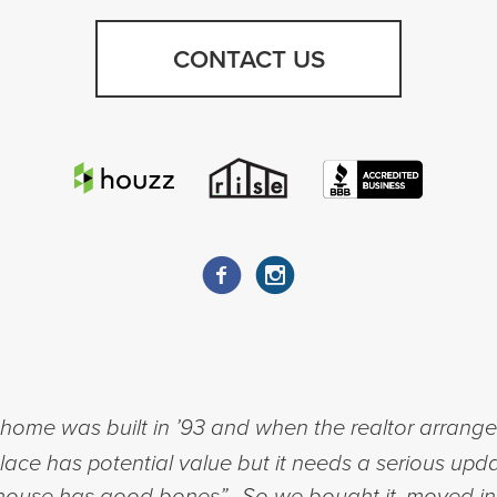
CONTACT US
ome was built in ’93 and when the realtor arranged 
place has potential value but it needs a serious upda
his house has good bones”. So we bought it, moved i