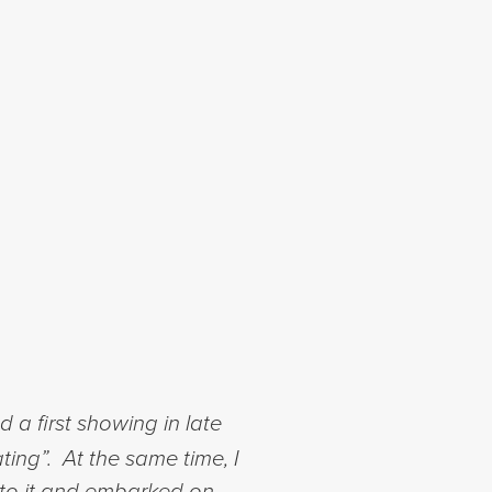
a first showing in late
ting”. At the same time, I
nto it and embarked on