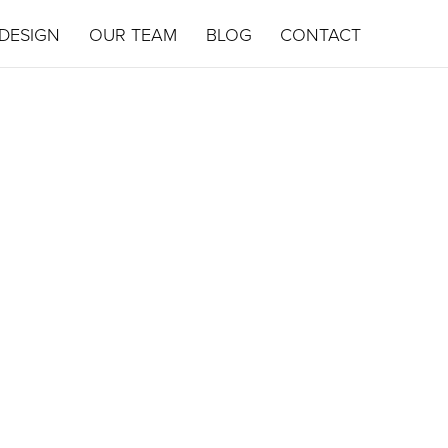
DESIGN
OUR TEAM
BLOG
CONTACT