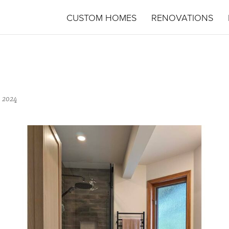
CUSTOM HOMES
RENOVATIONS
 2024