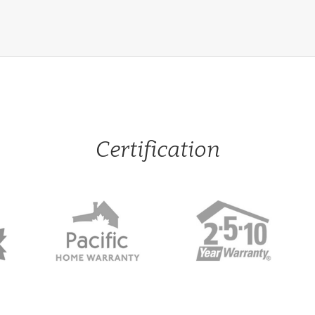
Certification