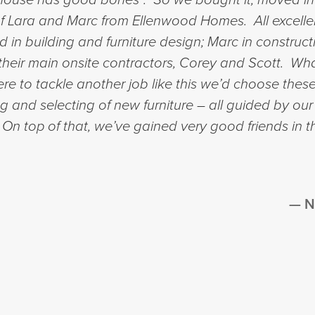
 of Lara and Marc from Ellenwood Homes. All excelle
in building and furniture design; Marc in constru
of their main onsite contractors, Corey and Scott. 
e to tackle another job like this we’d choose these
ng and selecting of new furniture – all guided by our
. On top of that, we’ve gained very good friends in 
N