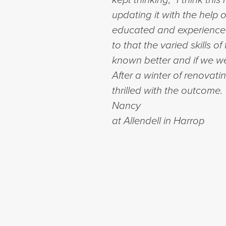
updating it with the help
educated and experienced 
to that the varied skills 
known better and if we wer
After a winter of renovati
thrilled with the outcome
Nancy
at Allendell in Harrop