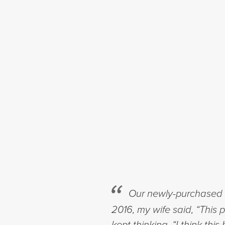
Our newly-purchased h
2016, my wife said, “This 
kept thinking, “I think t