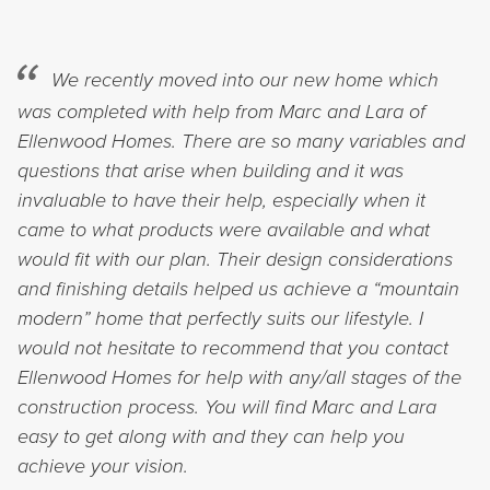
We recently moved into our new home which
was completed with help from Marc and Lara of
Ellenwood Homes. There are so many variables and
questions that arise when building and it was
invaluable to have their help, especially when it
came to what products were available and what
would fit with our plan. Their design considerations
and finishing details helped us achieve a “mountain
modern” home that perfectly suits our lifestyle. I
would not hesitate to recommend that you contact
Ellenwood Homes for help with any/all stages of the
construction process. You will find Marc and Lara
easy to get along with and they can help you
achieve your vision.