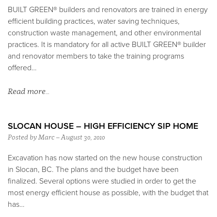
BUILT GREEN® builders and renovators are trained in energy
efficient building practices, water saving techniques,
construction waste management, and other environmental
practices. It is mandatory for all active BUILT GREEN® builder
and renovator members to take the training programs
offered…
Read more…
SLOCAN HOUSE – HIGH EFFICIENCY SIP HOME
Posted by Marc – August 30, 2010
Excavation has now started on the new house construction
in Slocan, BC. The plans and the budget have been
finalized. Several options were studied in order to get the
most energy efficient house as possible, with the budget that
has…