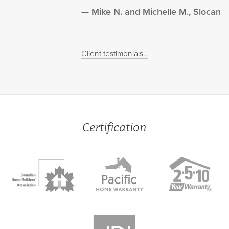
Mike N. and Michelle M., Slocan
Client testimonials...
Certification