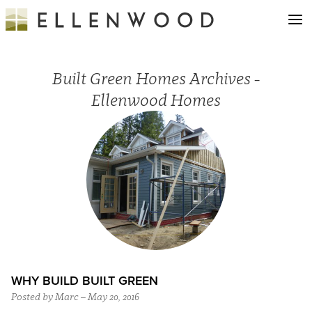
Built Green Homes Archives -
Ellenwood Homes
WHY BUILD BUILT GREEN
Posted by Marc – May 20, 2016