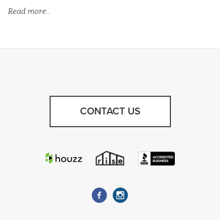
Read more…
CONTACT US