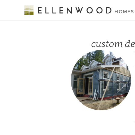
HOMES
custom de