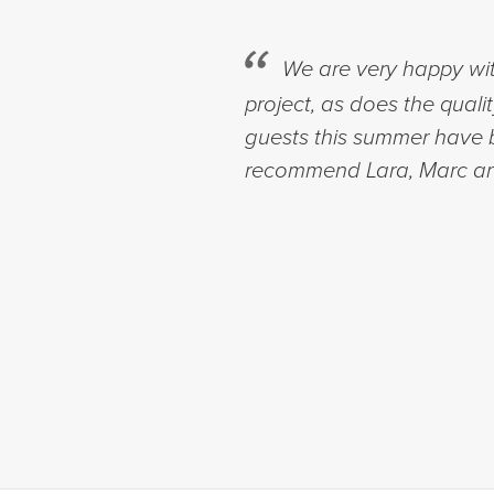
We are very happy wit
project, as does the quali
guests this summer have b
recommend Lara, Marc an