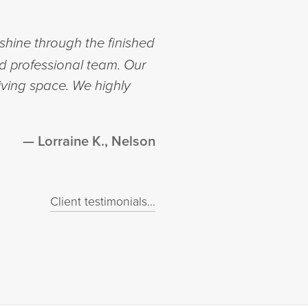
shine through the finished
nd professional team. Our
iving space. We highly
Lorraine K., Nelson
Client testimonials...