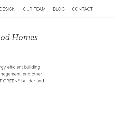
DESIGN
OUR TEAM
BLOG
CONTACT
wood Homes
y efficient building
management, and other
UILT GREEN® builder and
…