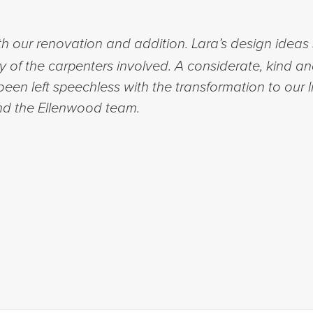
h our renovation and addition. Lara’s design ideas 
ty of the carpenters involved. A considerate, kind a
een left speechless with the transformation to our l
d the Ellenwood team.