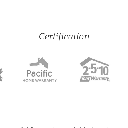
Certification