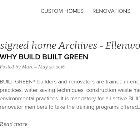
CUSTOM HOMES
RENOVATIONS
signed home Archives - Ellen
WHY BUILD BUILT GREEN
Posted by Marc – May 20, 2016
BUILT GREEN® builders and renovators are trained in energ
practices, water saving techniques, construction waste 
environmental practices. It is mandatory for all active B
renovator members to take the training programs offered
Read more…