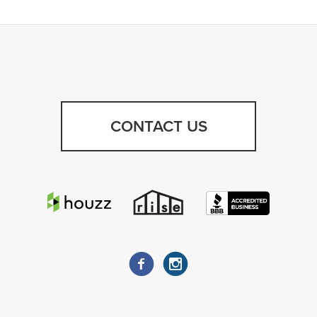
CONTACT US