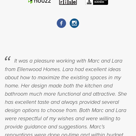
It was a pleasure working with Marc and Lara
from Ellenwood Homes. Lara had excellent ideas
about how to maximize the existing spaces in my
home. Her design made both the kitchen and
bathroom much more functional and attractive. She
has excellent taste and always provided several
design options to choose from. Both Marc and Lara
were respectful of my wishes and were willing to
provide guidance and suggestions. Marc’s
renovations were done on-time and within budget.