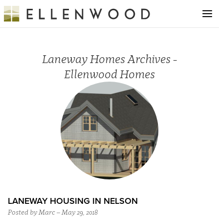
Laneway Homes Archives -
Ellenwood Homes
LANEWAY HOUSING IN NELSON
Posted by Marc – May 29, 2018