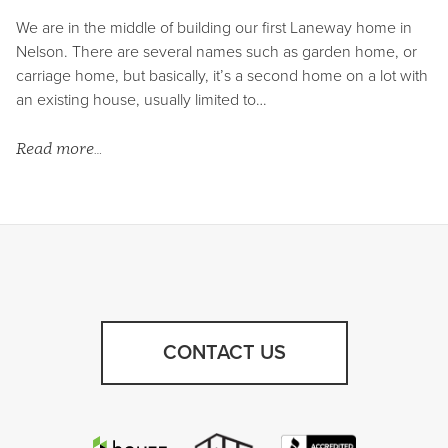
We are in the middle of building our first Laneway home in
Nelson. There are several names such as garden home, or
carriage home, but basically, it’s a second home on a lot with
an existing house, usually limited to…
Read more…
CONTACT US