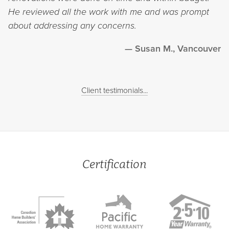
He reviewed all the work with me and was prompt
about addressing any concerns.
Susan M., Vancouver
Client testimonials...
Certification