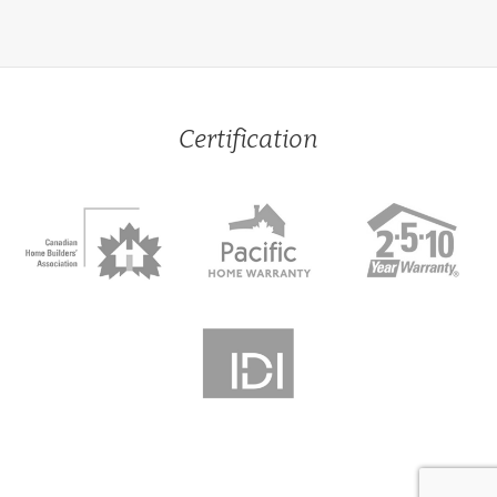
Certification