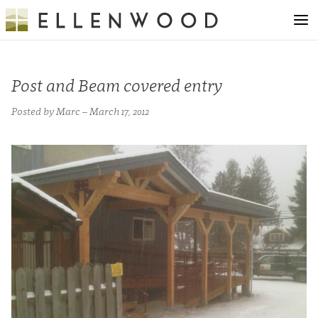
Post and Beam covered entry
Posted by Marc – March 17, 2012