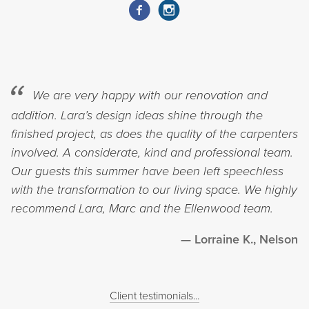
We are very happy with our renovation and
addition. Lara’s design ideas shine through the
finished project, as does the quality of the carpenters
involved. A considerate, kind and professional team.
Our guests this summer have been left speechless
with the transformation to our living space. We highly
recommend Lara, Marc and the Ellenwood team.
Lorraine K., Nelson
Client testimonials...