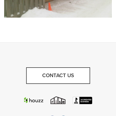
CONTACT US