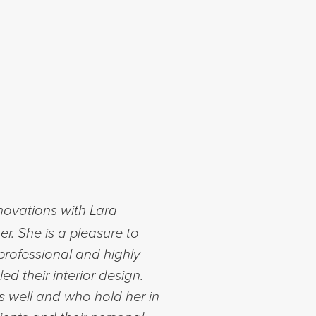
enovations with Lara
er. She is a pleasure to
 professional and highly
ed their interior design.
s well and who hold her in