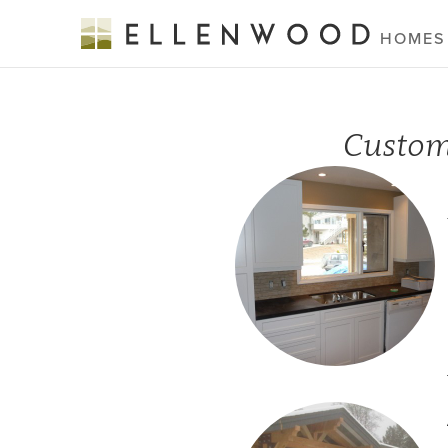
HOMES
Custom