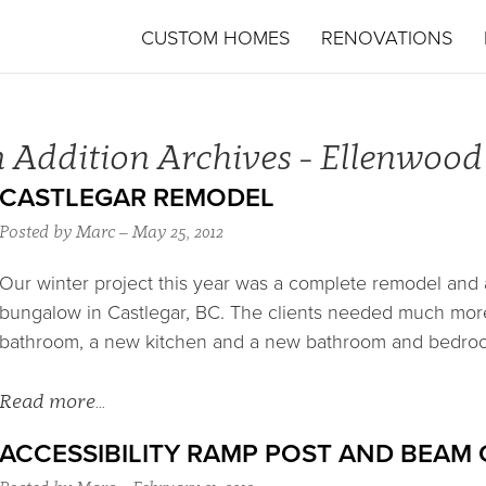
CUSTOM HOMES
RENOVATIONS
 Addition Archives - Ellenwoo
CASTLEGAR REMODEL
Posted by Marc – May 25, 2012
Our winter project this year was a complete remodel and a
bungalow in Castlegar, BC. The clients needed much mor
bathroom, a new kitchen and a new bathroom and bedro
Read more…
ACCESSIBILITY RAMP POST AND BEAM