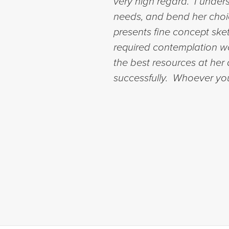
very high regard. I unders
needs, and bend her choice
presents fine concept sket
required contemplation wo
the best resources at her 
successfully. Whoever you