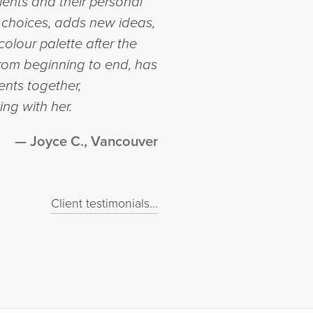
lients and their personal
ir choices, adds new ideas,
olour palette after the
from beginning to end, has
ents together,
ng with her.
Joyce C., Vancouver
Client testimonials...