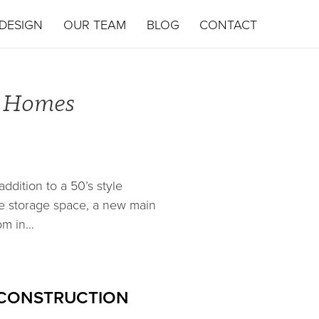
DESIGN
OUR TEAM
BLOG
CONTACT
d Homes
ddition to a 50’s style
e storage space, a new main
om in…
 CONSTRUCTION