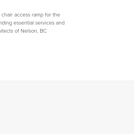
 chair access ramp for the
viding essential services and
itects of Nelson, BC