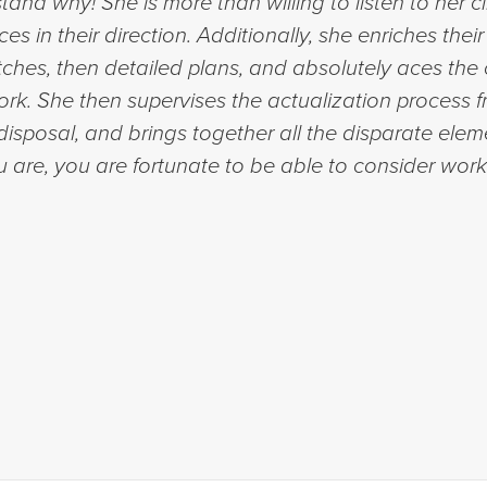
tand why! She is more than willing to listen to her c
s in their direction. Additionally, she enriches the
ches, then detailed plans, and absolutely aces the c
rk. She then supervises the actualization process 
disposal, and brings together all the disparate elem
 are, you are fortunate to be able to consider worki