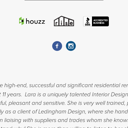
 high-end, successful and significant residential r
11 years. Lara is a uniquely talented Interior Design
ful, pleasant and sensitive. She is very well trained,
ally as a client of Ledingham Design, where she handl
in liaising with suppliers and trades whom she know