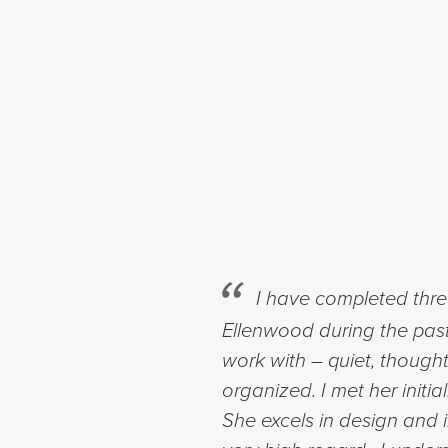
I have completed three
Ellenwood during the past 
work with – quiet, thought
organized. I met her initi
She excels in design and 