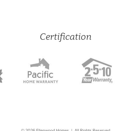
Certification
© 2026 Ellenwood Homes
|
All Rights Reserved