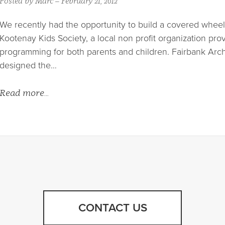
Posted by Marc – February 21, 2012
We recently had the opportunity to build a covered wheel
Kootenay Kids Society, a local non profit organization pro
programming for both parents and children. Fairbank Arch
designed the…
Read more…
CONTACT US