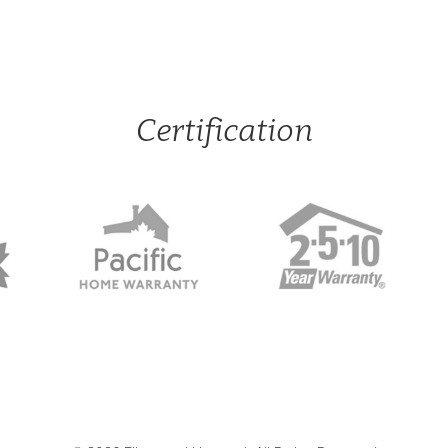
Certification