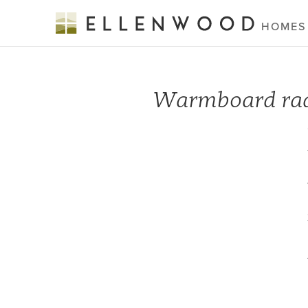
HOMES
Warmboard radi