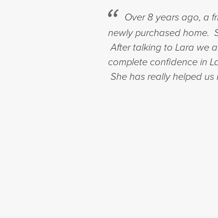
Over 8 years ago, a f
newly purchased home. Si
After talking to Lara we
complete confidence in Lar
She has really helped us