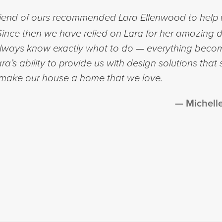
riend of ours recommended Lara Ellenwood to help w
nce then we have relied on Lara for her amazing d
 always know exactly what to do — everything beco
a’s ability to provide us with design solutions that 
 make our house a home that we love.
Michell